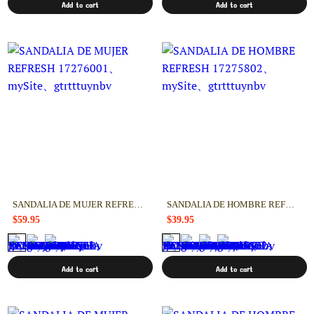
Add to cart
Add to cart
SANDALIA DE MUJER REFRESH 17276001
SANDALIA DE HOMBRE REFRESH 17275802
$59.95
$39.95
Add to cart
Add to cart