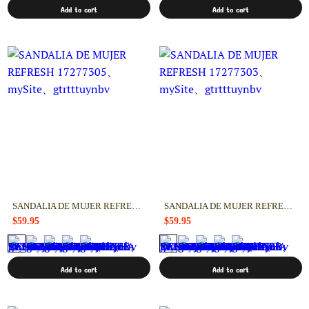
Add to cart
Add to cart
SANDALIA DE MUJER REFRESH 17277305
SANDALIA DE MUJER REFRESH 17277303
$59.95
$59.95
Add to cart
Add to cart