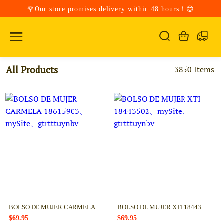
🌹Our store promises delivery within 48 hours！😊
All Products
3850 Items
BOLSO DE MUJER CARMELA 18615903
BOLSO DE MUJER XTI 18443502
$69.95
$69.95