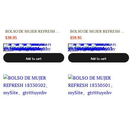
BOLSO DE MUJER REFRESH 18330601
BOLSO DE MUJER REFRESH 18330503
$39.95
$59.95
Add to cart
Add to cart