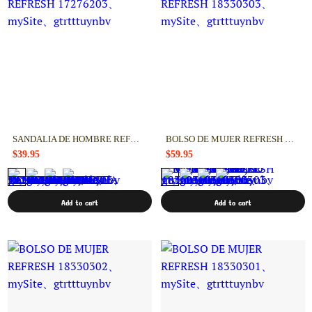
SANDALIA DE HOMBRE REFRESH 17276203
BOLSO DE MUJER REFRESH 18330303
$39.95
$59.95
Add to cart
Add to cart