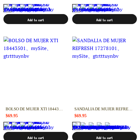
Add to cart
Add to cart
BOLSO DE MUJER XTI 18443501
SANDALIA DE MUJER REFRESH 17278101
$69.95
$69.95
Add to cart
Add to cart