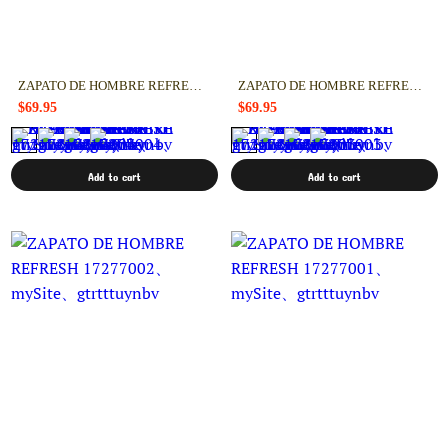
ZAPATO DE HOMBRE REFRESH 17277004
ZAPATO DE HOMBRE REFRESH 17277003
$69.95
$69.95
Add to cart
Add to cart