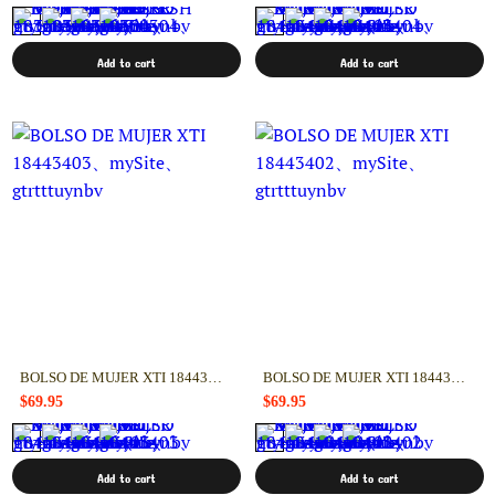
Add to cart
Add to cart
BOLSO DE MUJER XTI 18443403
BOLSO DE MUJER XTI 18443402
$69.95
$69.95
Add to cart
Add to cart