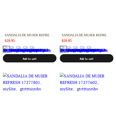
SANDALIA DE MUJER REFRESH 17277901
SANDALIA DE MUJER REFRESH 17277802
$59.95
$59.95
Add to cart
Add to cart