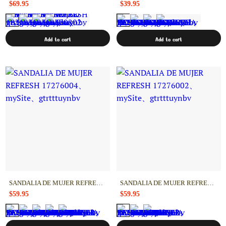
$69.95
$39.95
Add to cart
Add to cart
SANDALIA DE MUJER REFRESH 17276004
SANDALIA DE MUJER REFRESH 17276002
$59.95
$59.95