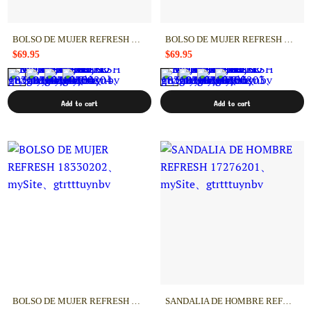
BOLSO DE MUJER REFRESH 18330204
BOLSO DE MUJER REFRESH 18330203
$69.95
$69.95
Add to cart
Add to cart
BOLSO DE MUJER REFRESH 18330202
SANDALIA DE HOMBRE REFRESH 17276201