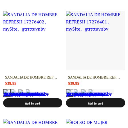
SANDALIA DE HOMBRE REFRESH 17276402
SANDALIA DE HOMBRE REFRESH 17276401
$39.95
$39.95
Add to cart
Add to cart