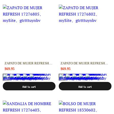
ZAPATO DE MUJER REFRESH 17276805
ZAPATO DE MUJER REFRESH 17276802
$69.95
$69.95
Add to cart
Add to cart