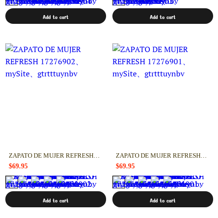
Add to cart
Add to cart
ZAPATO DE MUJER REFRESH 17276902
ZAPATO DE MUJER REFRESH 17276901
$69.95
$69.95
Add to cart
Add to cart