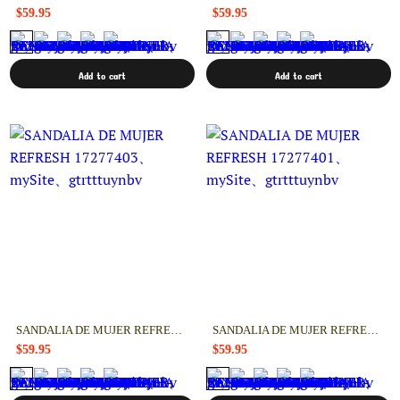
$59.95
$59.95
Add to cart
Add to cart
SANDALIA DE MUJER REFRESH 17277403
SANDALIA DE MUJER REFRESH 17277401
$59.95
$59.95