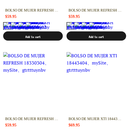
BOLSO DE MUJER REFRESH 18330502
BOLSO DE MUJER REFRESH 18330501
$59.95
$59.95
Add to cart
Add to cart
BOLSO DE MUJER REFRESH 18330304
BOLSO DE MUJER XTI 18443404
$59.95
$69.95