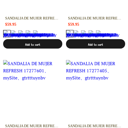
SANDALIA DE MUJER REFRESH 17277801
SANDALIA DE MUJER REFRESH 17277602
$59.95
$59.95
Add to cart
Add to cart
SANDALIA DE MUJER REFRESH 17277601
SANDALIA DE MUJER REFRESH 17277405