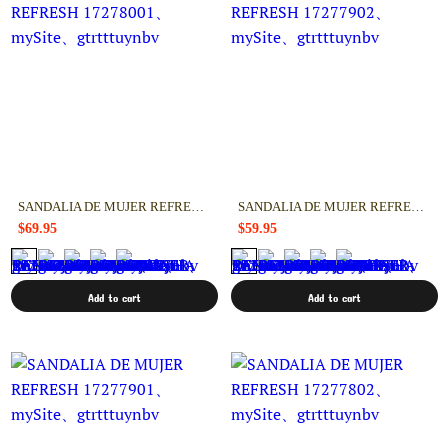
SANDALIA DE MUJER REFRESH 17278001
SANDALIA DE MUJER REFRESH 17277902
$69.95
$59.95
Add to cart
Add to cart