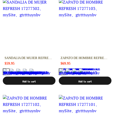
SANDALIA DE MUJER REFRESH 17277302
ZAPATO DE HOMBRE REFRESH 17277103
$59.95
$69.95
Add to cart
Add to cart