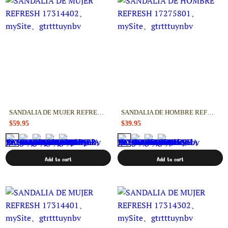
SANDALIA DE MUJER REFRESH 17314402
SANDALIA DE HOMBRE REFRESH 17275801
$59.95
$39.95
Add to cart
Add to cart