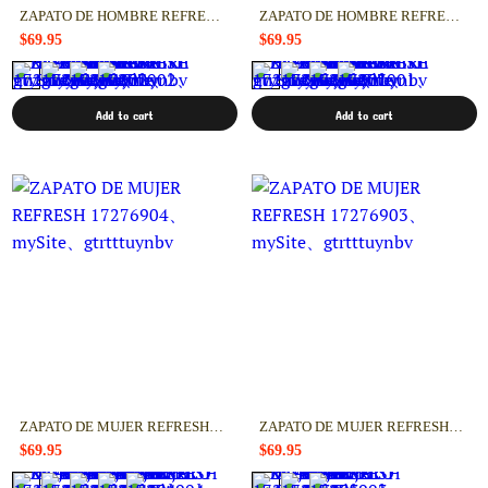
ZAPATO DE HOMBRE REFRESH 17277002
ZAPATO DE HOMBRE REFRESH 17277001
$69.95
$69.95
Add to cart
Add to cart
ZAPATO DE MUJER REFRESH 17276904
ZAPATO DE MUJER REFRESH 17276903
$69.95
$69.95