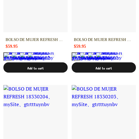
BOLSO DE MUJER REFRESH 18330302
BOLSO DE MUJER REFRESH 18330301
$59.95
$59.95
Add to cart
Add to cart