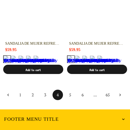
SANDALIA DE MUJER REFRESH 17314401
SANDALIA DE MUJER REFRESH 17314302
$59.95
$59.95
Add to cart
Add to cart
4
...
1
2
3
5
6
65
FOOTER MENU TITLE