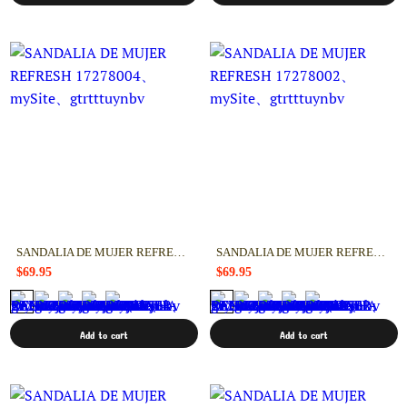
SANDALIA DE MUJER REFRESH 17278004
SANDALIA DE MUJER REFRESH 17278002
$69.95
$69.95
Add to cart
Add to cart