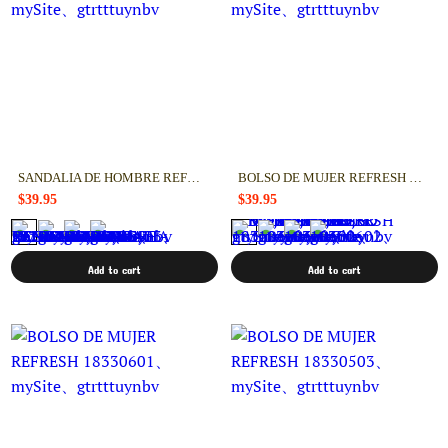
SANDALIA DE HOMBRE REFRESH 17276403
BOLSO DE MUJER REFRESH 18330602
$39.95
$39.95
Add to cart
Add to cart