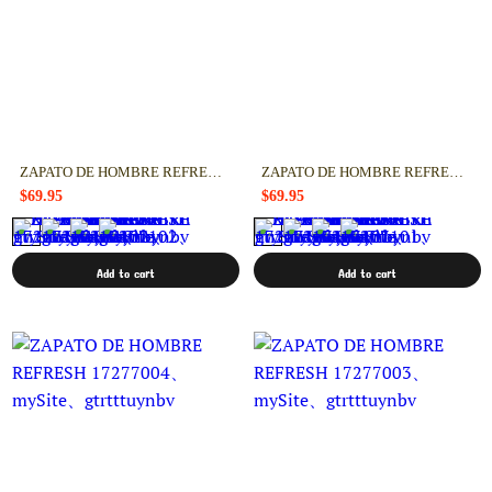
ZAPATO DE HOMBRE REFRESH 17277102
ZAPATO DE HOMBRE REFRESH 17277101
$69.95
$69.95
Add to cart
Add to cart