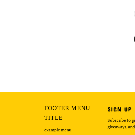
FOOTER MENU
SIGN UP
TITLE
Subscribe to ge
giveaways, and
example menu