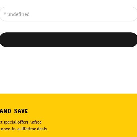
 AND SAVE
t special offers, \nfree
 once-in-a-lifetime deals.