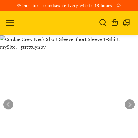
🌹Our store promises delivery within 48 hours！😊