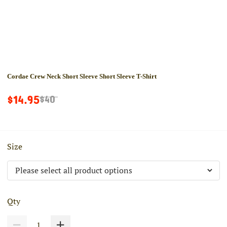
Cordae Crew Neck Short Sleeve Short Sleeve T-Shirt
$14.95
$40
Size
Qty