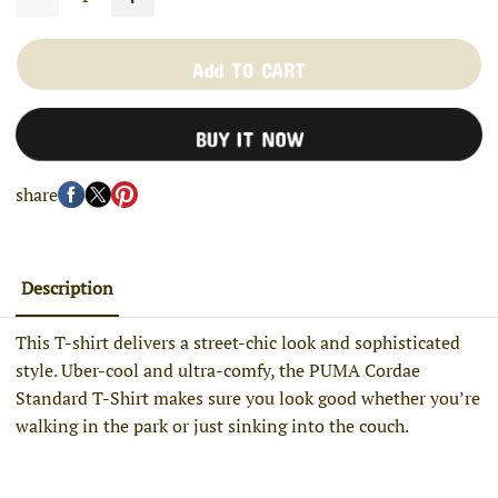
Add TO CART
BUY IT NOW
share
Description
This T-shirt delivers a street-chic look and sophisticated
style. Uber-cool and ultra-comfy, the PUMA Cordae
Standard T-Shirt makes sure you look good whether you’re
walking in the park or just sinking into the couch.