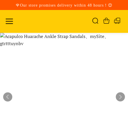
🌹Our store promises delivery within 48 hours！😊