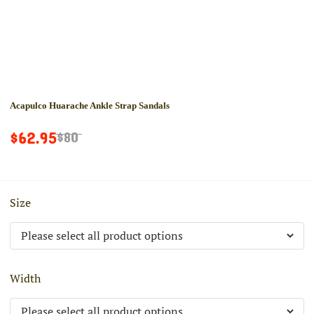
Acapulco Huarache Ankle Strap Sandals
$62.95
$80
Size
Width