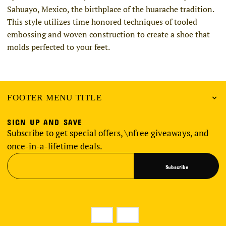
Sahuayo, Mexico, the birthplace of the huarache tradition.
This style utilizes time honored techniques of tooled
embossing and woven construction to create a shoe that
molds perfected to your feet.
FOOTER MENU TITLE
SIGN UP AND SAVE
Subscribe to get special offers, \nfree giveaways, and
once-in-a-lifetime deals.
Subscribe