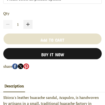
Qty
Add TO CART
BUY IT NOW
share
Description
Sbicca's leather huarache sandal, Acapulco, is handwoven
by artisans in a small, traditional huarache factory in