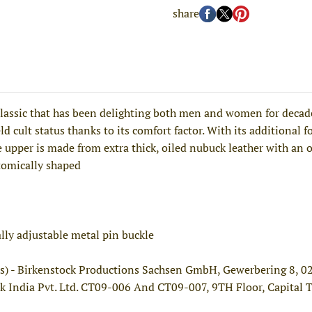
share
ssic that has been delighting both men and women for decades
d cult status thanks to its comfort factor. With its additional fo
 upper is made from extra thick, oiled nubuck leather with an 
tomically shaped
ally adjustable metal pin buckle
s) - Birkenstock Productions Sachsen GmbH, Gewerbering 8, 
k India Pvt. Ltd. CT09-006 And CT09-007, 9TH Floor, Capital 