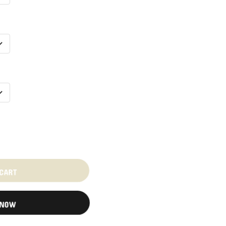
 CART
 NOW