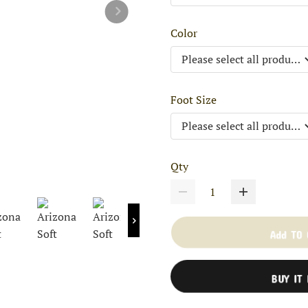
Color
Foot Size
Qty
Add TO
BUY IT