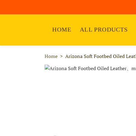
HOME
ALL PRODUCTS
Home
Arizona Soft Footbed Oiled Leat