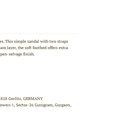
. This simple sandal with two straps
am layer, the soft footbed offers extra
open-selvage finish.
02828 Gorlitz, GERMANY
Towers 1, Sector-26 Gurugram, Gurgaon,