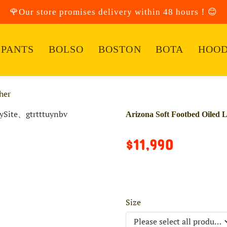
🌹Our store promises delivery within 48 hours！😊
PANTS
BOLSO
BOSTON
BOTA
HOOD
her
Arizona Soft Footbed Oiled 
$11,990
Size