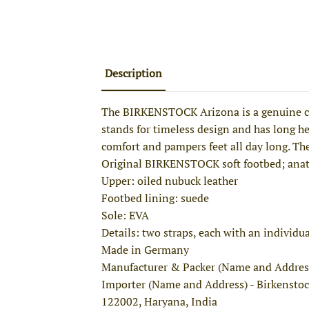
Description
The BIRKENSTOCK Arizona is a genuine cla
stands for timeless design and has long hel
comfort and pampers feet all day long. The
Original BIRKENSTOCK soft footbed; ana
Upper: oiled nubuck leather
Footbed lining: suede
Sole: EVA
Details: two straps, each with an individu
Made in Germany
Manufacturer & Packer (Name and Addres
Importer (Name and Address) - Birkenstoc
122002, Haryana, India