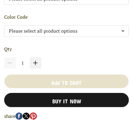
Color Code
Qty
Add TO CART
BUY IT NOW
share