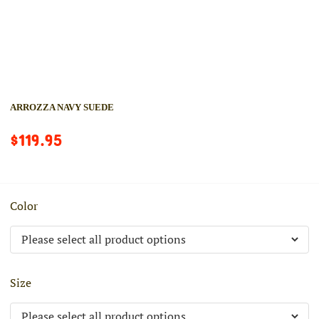
ARROZZA NAVY SUEDE
$119.95
Color
Size