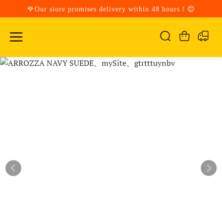
🌹Our store promises delivery within 48 hours！😊