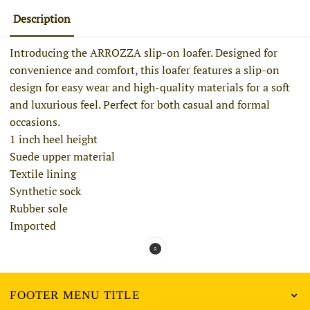
Description
Introducing the ARROZZA slip-on loafer. Designed for
convenience and comfort, this loafer features a slip-on
design for easy wear and high-quality materials for a soft
and luxurious feel. Perfect for both casual and formal
occasions.
1 inch heel height
Suede upper material
Textile lining
Synthetic sock
Rubber sole
Imported
FOOTER MENU TITLE