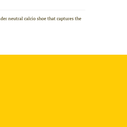
der neutral calcio shoe that captures the