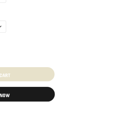
 CART
 NOW