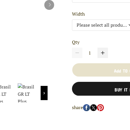
Width
Qty
Add TO
BUY IT
share