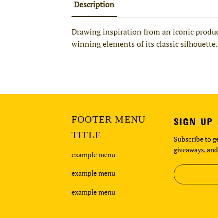
Description
Drawing inspiration from an iconic product
winning elements of its classic silhouette.
FOOTER MENU
SIGN UP
TITLE
Subscribe to ge
giveaways, and
example menu
example menu
example menu