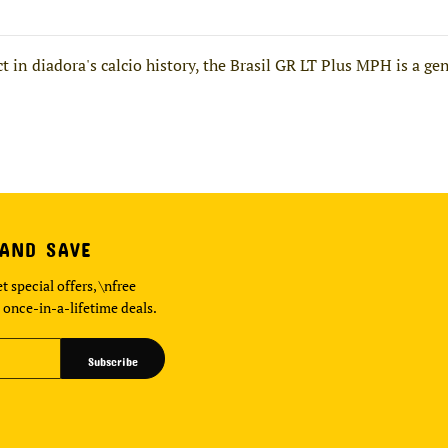
 in diadora's calcio history, the Brasil GR LT Plus MPH is a gen
 AND SAVE
t special offers, \nfree
 once-in-a-lifetime deals.
Subscribe