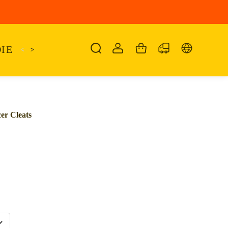
IE
<
KAIRO
>
KANSAS
SANDALIA
SHO
er Cleats