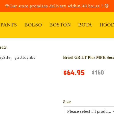
🌹Our store promises delivery within 48 hours！😊
PANTS
BOLSO
BOSTON
BOTA
HOOD
eats
Brasil GR LT Plus MPH Socc
$64.95
$160
Size