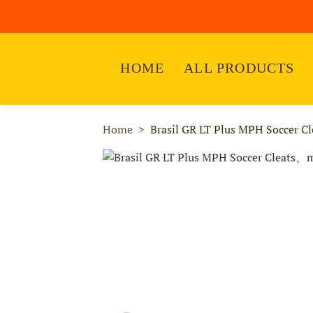
HOME
ALL PRODUCTS
Home
Brasil GR LT Plus MPH Soccer Cl