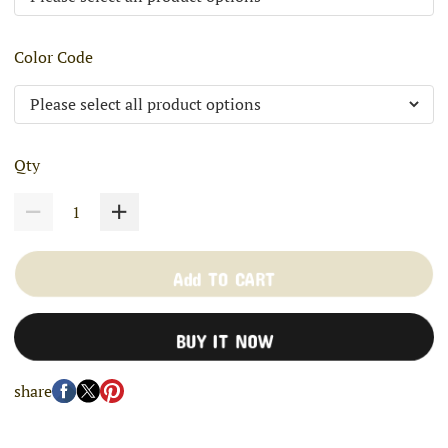
Color Code
Qty
Add TO CART
BUY IT NOW
share