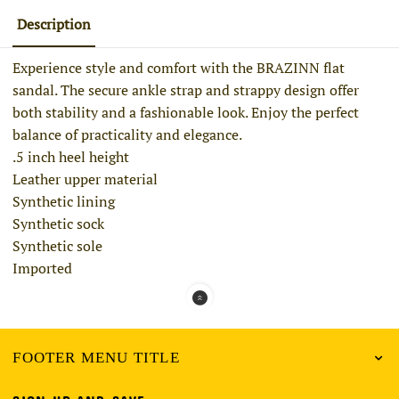
Description
Experience style and comfort with the BRAZINN flat
sandal. The secure ankle strap and strappy design offer
both stability and a fashionable look. Enjoy the perfect
balance of practicality and elegance.
.5 inch heel height
Leather upper material
Synthetic lining
Synthetic sock
Synthetic sole
Imported
FOOTER MENU TITLE
SIGN UP AND SAVE