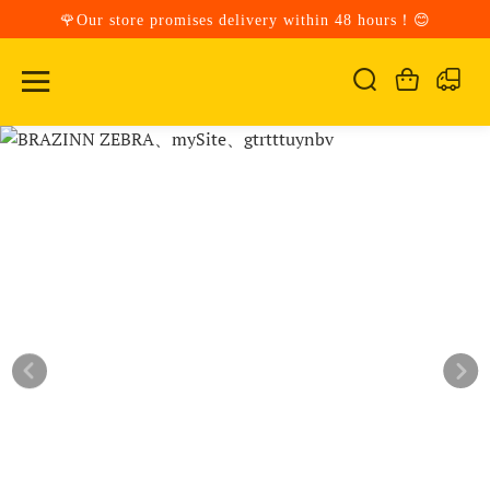
🌹Our store promises delivery within 48 hours！😊