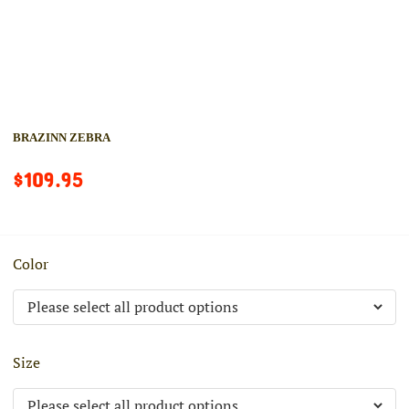
BRAZINN ZEBRA
$109.95
Color
Size