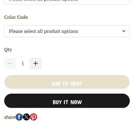
Color Code
Qty
Add TO CART
BUY IT NOW
share