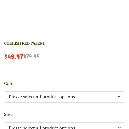
CHERISH RED PATENT
$49.97
$79.95
Color
Size