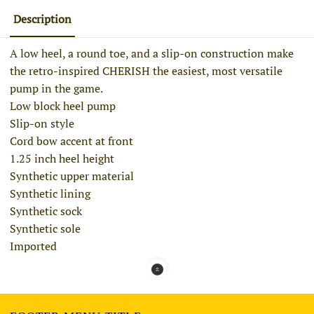
Description
A low heel, a round toe, and a slip-on construction make
the retro-inspired CHERISH the easiest, most versatile
pump in the game.
Low block heel pump
Slip-on style
Cord bow accent at front
1.25 inch heel height
Synthetic upper material
Synthetic lining
Synthetic sock
Synthetic sole
Imported