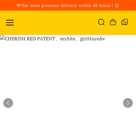
🌹Our store promises delivery within 48 hours！😊