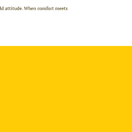
add attitude. When comfort meets