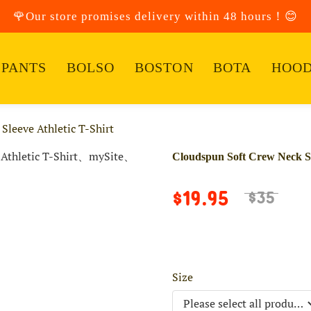
🌹Our store promises delivery within 48 hours！😊
PANTS
BOLSO
BOSTON
BOTA
HOOD
Sleeve Athletic T-Shirt
Cloudspun Soft Crew Neck Sho
$19.95
$35
Size