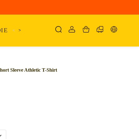
IE
<
KAIRO
>
KANSAS
SANDALIA
SHO
rt Sleeve Athletic T-Shirt