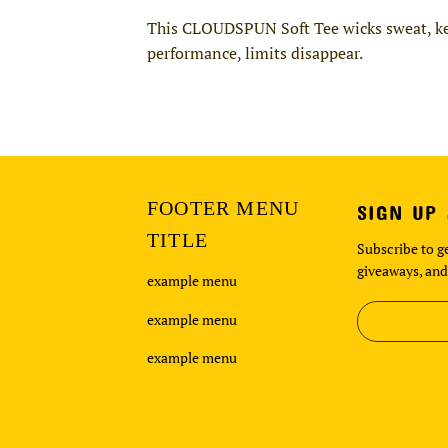
This CLOUDSPUN Soft Tee wicks sweat, keep
performance, limits disappear.
FOOTER MENU
SIGN UP
TITLE
Subscribe to ge
giveaways, and
example menu
example menu
example menu