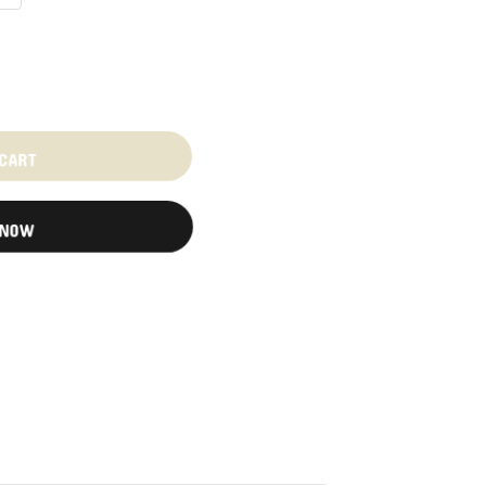
 CART
 NOW