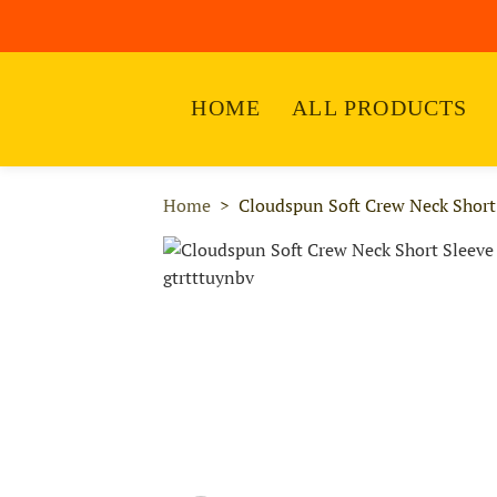
HOME
ALL PRODUCTS
Home
Cloudspun Soft Crew Neck Short 