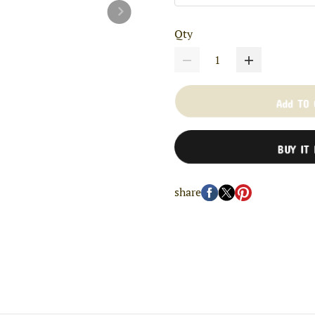
Qty
Add TO
BUY IT
share