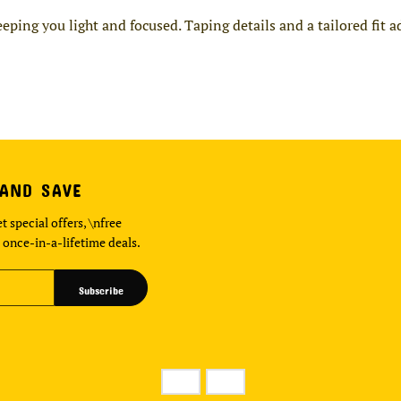
ing you light and focused. Taping details and a tailored fit 
 AND SAVE
t special offers, \nfree
 once-in-a-lifetime deals.
Subscribe