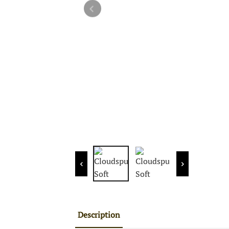
Description