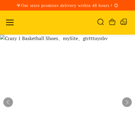
🌹Our store promises delivery within 48 hours！😊