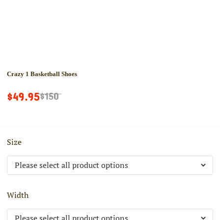
Crazy 1 Basketball Shoes
$49.95
$150
Size
Width