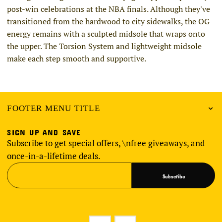
post-win celebrations at the NBA finals. Although they've
transitioned from the hardwood to city sidewalks, the OG
energy remains with a sculpted midsole that wraps onto
the upper. The Torsion System and lightweight midsole
make each step smooth and supportive.
FOOTER MENU TITLE
SIGN UP AND SAVE
Subscribe to get special offers, \nfree giveaways, and
once-in-a-lifetime deals.
Subscribe