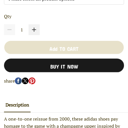
Qty
Add TO CART
BUY IT NOW
share
Description
A one-to-one reissue from 2000, these adidas shoes pay
homage to the game with a champagne upper inspired by