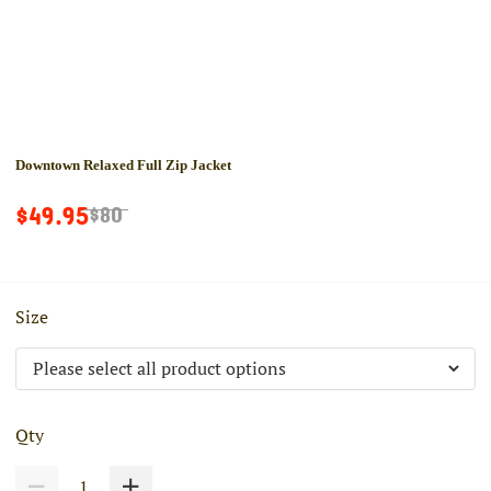
Downtown Relaxed Full Zip Jacket
$49.95
$80
Size
Qty