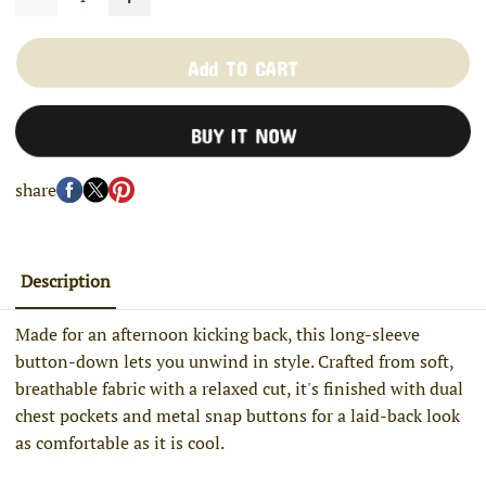
Add TO CART
BUY IT NOW
share
Description
Made for an afternoon kicking back, this long-sleeve
button-down lets you unwind in style. Crafted from soft,
breathable fabric with a relaxed cut, it's finished with dual
chest pockets and metal snap buttons for a laid-back look
as comfortable as it is cool.