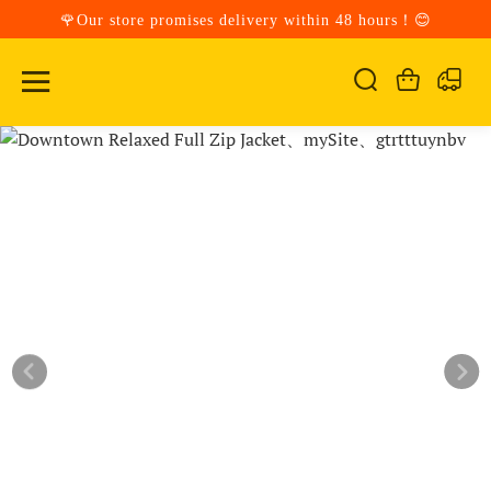
🌹Our store promises delivery within 48 hours！😊