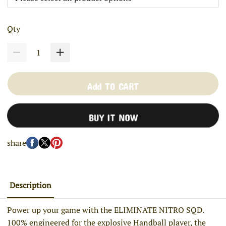
Qty
Add TO CART
BUY IT NOW
share
Description
Power up your game with the ELIMINATE NITRO SQD.
100% engineered for the explosive Handball player, the