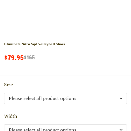
Eliminate Nitro Sqd Volleyball Shoes
$79.95
$165
Size
Width