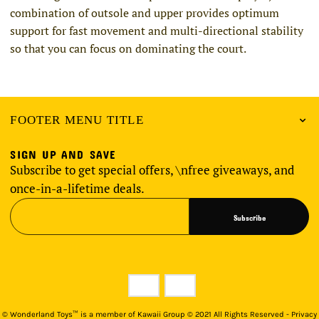
combination of outsole and upper provides optimum
support for fast movement and multi-directional stability
so that you can focus on dominating the court.
FOOTER MENU TITLE
SIGN UP AND SAVE
Subscribe to get special offers, \nfree giveaways, and
once-in-a-lifetime deals.
Subscribe
©
Wonderland Toys™ is a member of Kawaii Group © 2021 All Rights Reserved - Privacy