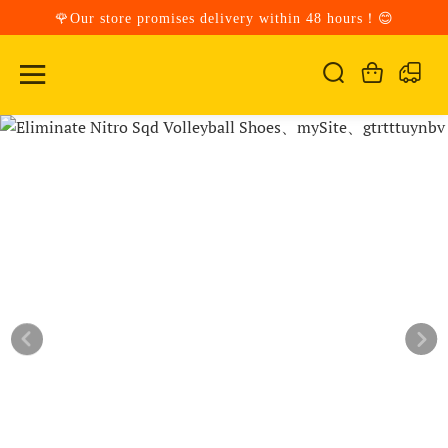
🌹Our store promises delivery within 48 hours！😊