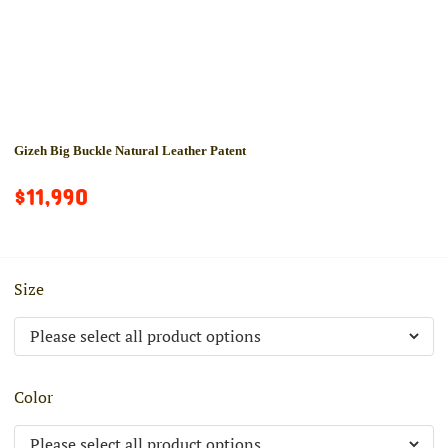
Gizeh Big Buckle Natural Leather Patent
$11,990
Size
Color