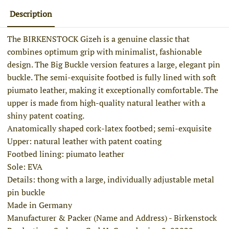
Description
The BIRKENSTOCK Gizeh is a genuine classic that
combines optimum grip with minimalist, fashionable
design. The Big Buckle version features a large, elegant pin
buckle. The semi-exquisite footbed is fully lined with soft
piumato leather, making it exceptionally comfortable. The
upper is made from high-quality natural leather with a
shiny patent coating.
Anatomically shaped cork-latex footbed; semi-exquisite
Upper: natural leather with patent coating
Footbed lining: piumato leather
Sole: EVA
Details: thong with a large, individually adjustable metal
pin buckle
Made in Germany
Manufacturer & Packer (Name and Address) - Birkenstock