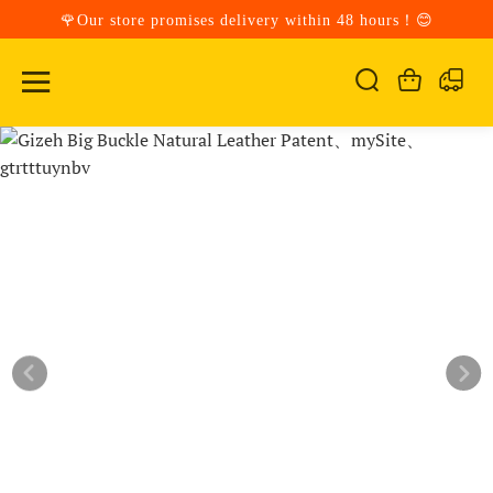
🌹Our store promises delivery within 48 hours！😊