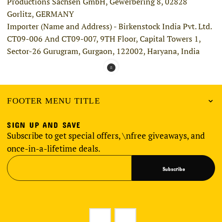
Productions Sachsen GmbH, Gewerbering 8, 02828
Gorlitz, GERMANY
Importer (Name and Address) - Birkenstock India Pvt. Ltd.
CT09-006 And CT09-007, 9TH Floor, Capital Towers 1,
Sector-26 Gurugram, Gurgaon, 122002, Haryana, India
FOOTER MENU TITLE
SIGN UP AND SAVE
Subscribe to get special offers, \nfree giveaways, and
once-in-a-lifetime deals.
Subscribe