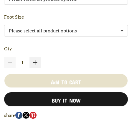
Foot Size
Qty
Add TO CART
BUY IT NOW
share