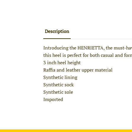
Description
Introducing the HENRIETTA, the must-have 
this heel is perfect for both casual and fo
3 inch heel height
Raffia and leather upper material
Synthetic lining
Synthetic sock
Synthetic sole
Imported