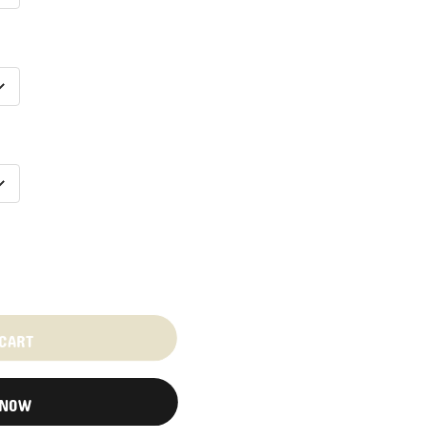
 CART
 NOW