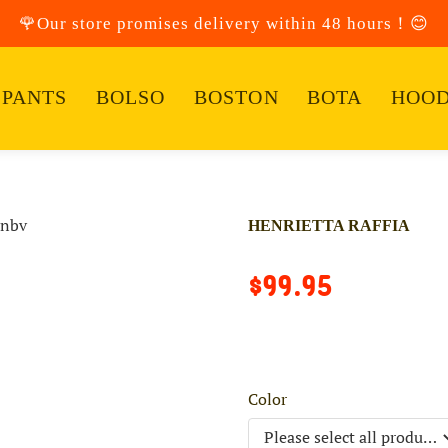
🌹Our store promises delivery within 48 hours！😊
PANTS
BOLSO
BOSTON
BOTA
HOOD
HENRIETTA RAFFIA
$99.95
Color