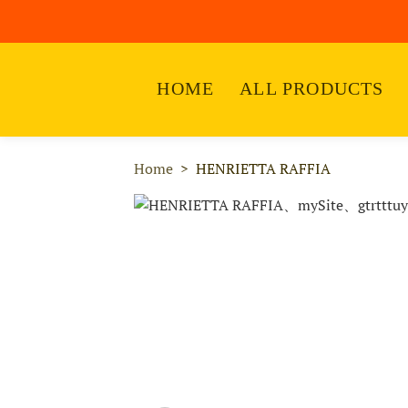
HOME
ALL PRODUCTS
Home
HENRIETTA RAFFIA