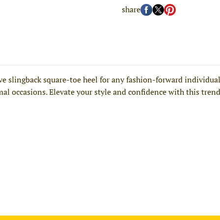
share
slingback square-toe heel for any fashion-forward individual. 
rmal occasions. Elevate your style and confidence with this tren