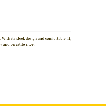
With its sleek design and comfortable fit,
dy and versatile shoe.