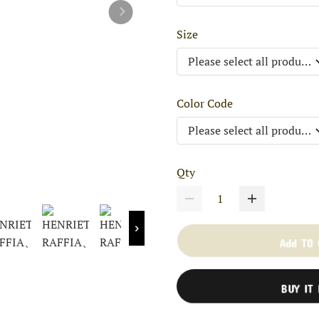
Size
Color Code
Qty
Add TO
BUY IT