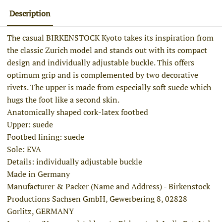
Description
The casual BIRKENSTOCK Kyoto takes its inspiration from
the classic Zurich model and stands out with its compact
design and individually adjustable buckle. This offers
optimum grip and is complemented by two decorative
rivets. The upper is made from especially soft suede which
hugs the foot like a second skin.
Anatomically shaped cork-latex footbed
Upper: suede
Footbed lining: suede
Sole: EVA
Details: individually adjustable buckle
Made in Germany
Manufacturer & Packer (Name and Address) - Birkenstock
Productions Sachsen GmbH, Gewerbering 8, 02828
Gorlitz, GERMANY