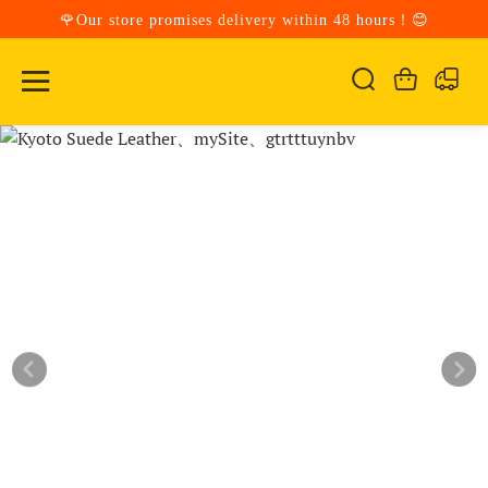
🌹Our store promises delivery within 48 hours！😊