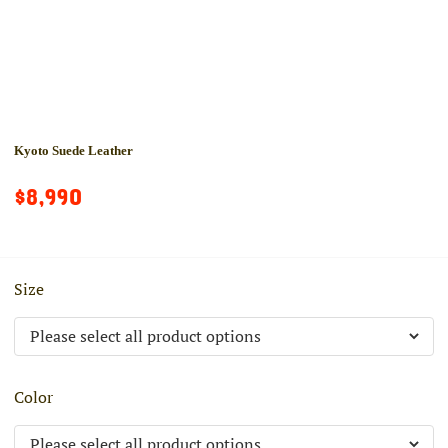
Kyoto Suede Leather
$8,990
Size
Color