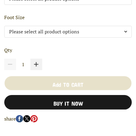
Foot Size
Qty
Add TO CART
BUY IT NOW
share