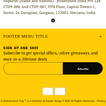
Importer (Name and Address) - Birkenstock India Pvt. Ltd.
CT09-006 And CT09-007, 9TH Floor, Capital Towers 1,
Sector-26 Gurugram, Gurgaon, 122002, Haryana, India
FOOTER MENU TITLE
SIGN UP AND SAVE
Subscribe to get special offers, \nfree giveaways, and
once-in-a-lifetime deals.
Subscribe
©
Wonderland Toys™ is a member of Kawaii Group © 2021 All Rights Reserved - Privacy