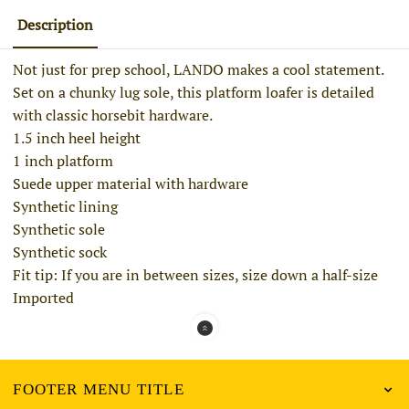
Description
Not just for prep school, LANDO makes a cool statement.
Set on a chunky lug sole, this
platform
loafer
is detailed
with classic horsebit hardware.
1.5 inch heel height
1 inch platform
Suede upper material with hardware
Synthetic lining
Synthetic sole
Synthetic sock
Fit tip: If you are in between sizes, size down a half-size
Imported
FOOTER MENU TITLE