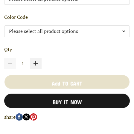
Color Code
Qty
Add TO CART
BUY IT NOW
share