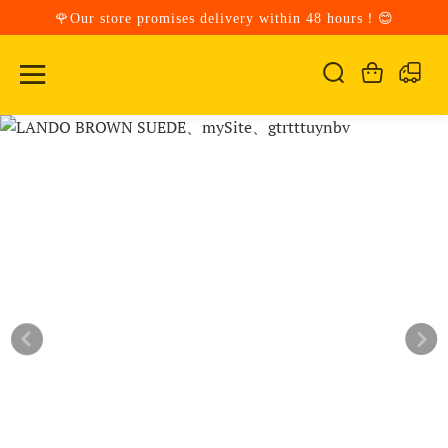
🌹Our store promises delivery within 48 hours！😊