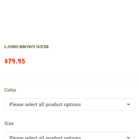
LANDO BROWN SUEDE
$79.95
Color
Size