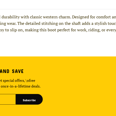
durability with classic western charm. Designed for comfort an
ing wear. The detailed stitching on the shaft adds a stylish tou
asy to slip on, making this boot perfect for work, riding, or ever
 AND SAVE
t special offers, \nfree
 once-in-a-lifetime deals.
Subscribe