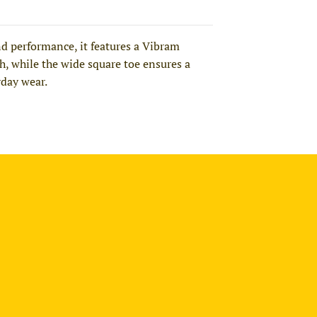
d performance, it features a Vibram
ch, while the wide square toe ensures a
yday wear.