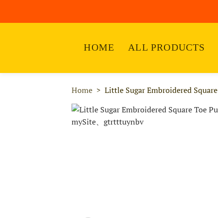
HOME
ALL PRODUCTS
Home
Little Sugar Embroidered Squar