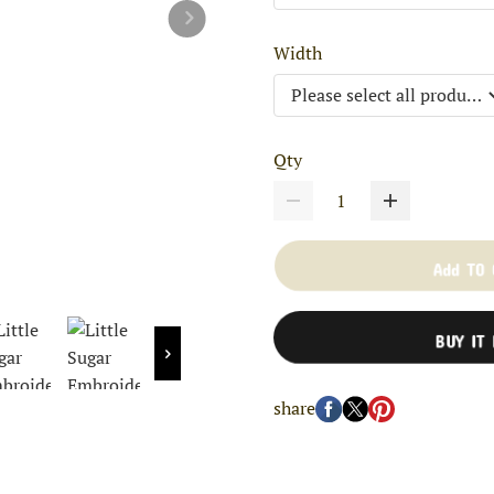
Width
Qty
Add TO
BUY IT
share