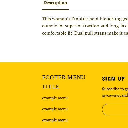
Description
This women's Frontier boot blends rugged 
outsole for superior traction and long-last
comfortable fit. Dual pull straps make it e
FOOTER MENU
SIGN UP
TITLE
Subscribe to ge
giveaways, and
example menu
example menu
example menu