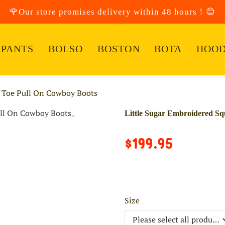
🌹Our store promises delivery within 48 hours！😊
PANTS
BOLSO
BOSTON
BOTA
HOOD
e Toe Pull On Cowboy Boots
Little Sugar Embroidered S
$199.95
Size