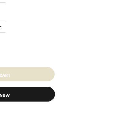
 CART
 NOW