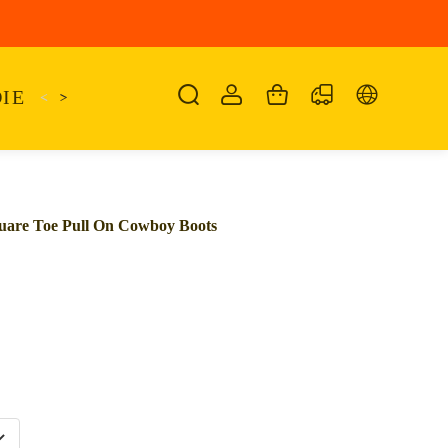
IE
<
KAIRO
>
KANSAS
SANDALIA
SHO
quare Toe Pull On Cowboy Boots