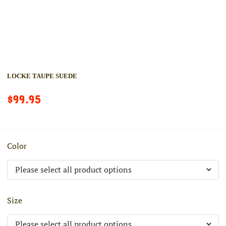
LOCKE TAUPE SUEDE
$99.95
Color
Size