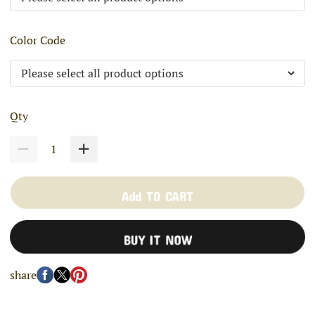
Color Code
Qty
Add TO CART
BUY IT NOW
share