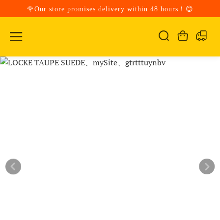
🌹Our store promises delivery within 48 hours！😊