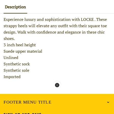
Description
Experience luxury and sophistication with LOCKE . These
strappy heels will elevate any outfit with their square toe
design. Walk with confidence and elegance in these chic
shoes.
3 inch heel height
Suede upper material
Unlined
Synthetic sock
Synthetic sole
Imported
FOOTER MENU TITLE
SIGN UP AND SAVE