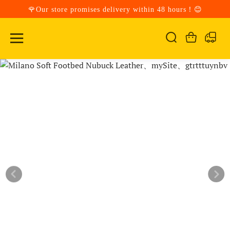
🌹Our store promises delivery within 48 hours！😊