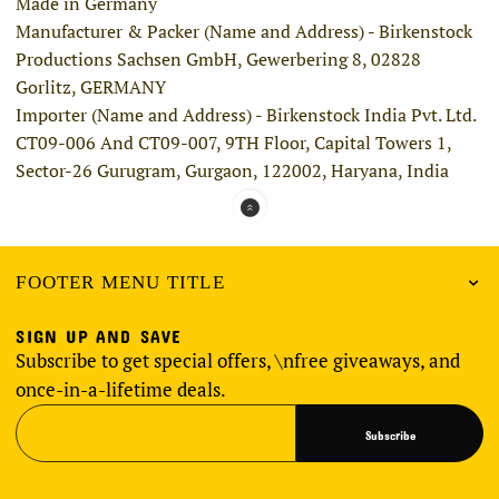
Made in Germany
Manufacturer & Packer (Name and Address) - Birkenstock
Productions Sachsen GmbH, Gewerbering 8, 02828
Gorlitz, GERMANY
Importer (Name and Address) - Birkenstock India Pvt. Ltd.
CT09-006 And CT09-007, 9TH Floor, Capital Towers 1,
Sector-26 Gurugram, Gurgaon, 122002, Haryana, India
FOOTER MENU TITLE
SIGN UP AND SAVE
Subscribe to get special offers, \nfree giveaways, and
once-in-a-lifetime deals.
Subscribe