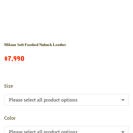
Milano Soft Footbed Nubuck Leather
$7,990
Size
Color