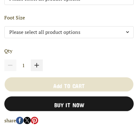
Foot Size
Qty
Add TO CART
BUY IT NOW
share