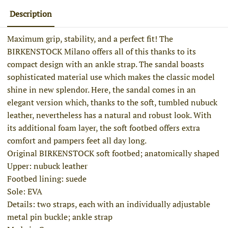
Description
Maximum grip, stability, and a perfect fit! The
BIRKENSTOCK Milano offers all of this thanks to its
compact design with an ankle strap. The sandal boasts
sophisticated material use which makes the classic model
shine in new splendor. Here, the sandal comes in an
elegant version which, thanks to the soft, tumbled nubuck
leather, nevertheless has a natural and robust look. With
its additional foam layer, the soft footbed offers extra
comfort and pampers feet all day long.
Original BIRKENSTOCK soft footbed; anatomically shaped
Upper: nubuck leather
Footbed lining: suede
Sole: EVA
Details: two straps, each with an individually adjustable
metal pin buckle; ankle strap