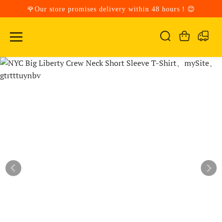
🌹Our store promises delivery within 48 hours！😊