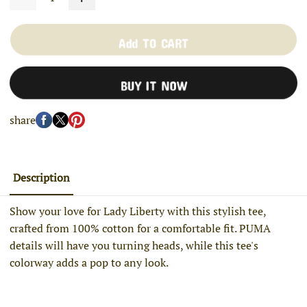
Add TO CART
BUY IT NOW
share
Description
Show your love for Lady Liberty with this stylish tee,
crafted from 100% cotton for a comfortable fit. PUMA
details will have you turning heads, while this tee's
colorway adds a pop to any look.