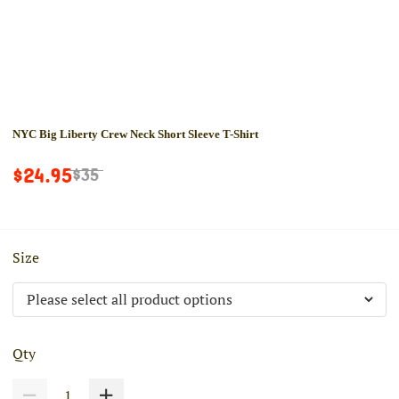
NYC Big Liberty Crew Neck Short Sleeve T-Shirt
$24.95
$35
Size
Qty