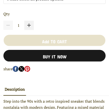
Qty
Add TO CART
BUY IT NOW
share
Description
Step into the 90s with a retro inspired sneaker that blends
nostalgia with modern design. Featuring a mixed material