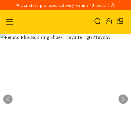
🌹Our store promises delivery within 48 hours！😊