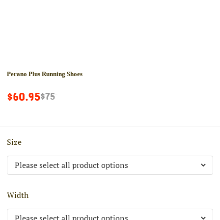
Perano Plus Running Shoes
$60.95
$75
Size
Width