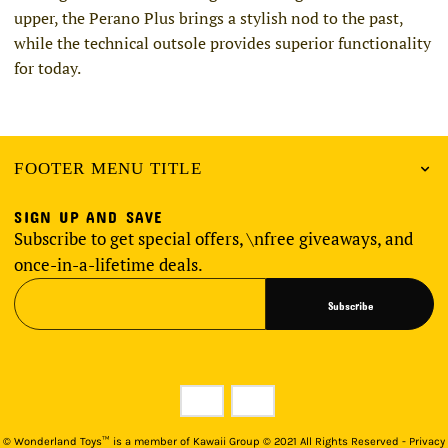
upper, the Perano Plus brings a stylish nod to the past,
while the technical outsole provides superior functionality
for today.
FOOTER MENU TITLE
SIGN UP AND SAVE
Subscribe to get special offers, \nfree giveaways, and
once-in-a-lifetime deals.
Subscribe
©
Wonderland Toys™ is a member of Kawaii Group © 2021 All Rights Reserved - Privacy