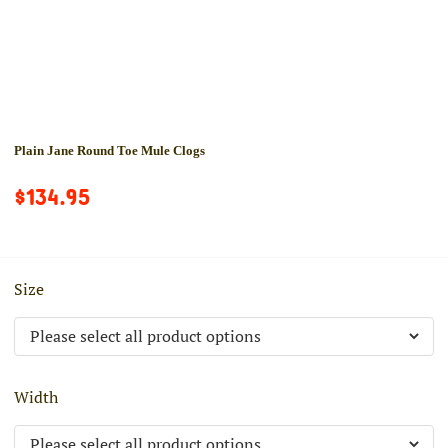
Plain Jane Round Toe Mule Clogs
$134.95
Size
Width