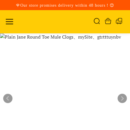
🌹Our store promises delivery within 48 hours！😊