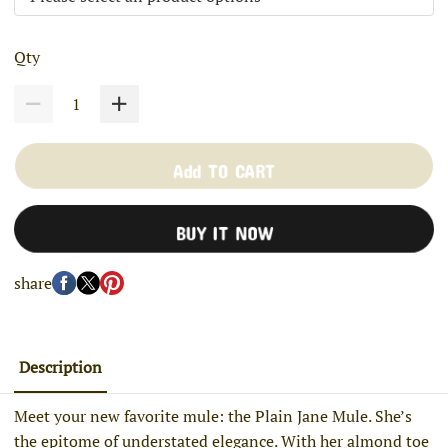
Qty
Add TO CART
BUY IT NOW
share
Description
Meet your new favorite mule: the Plain Jane Mule. She’s
the epitome of understated elegance. With her almond toe