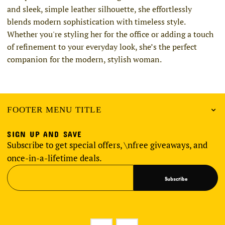
and sleek, simple leather silhouette, she effortlessly
blends modern sophistication with timeless style.
Whether you're styling her for the office or adding a touch
of refinement to your everyday look, she’s the perfect
companion for the modern, stylish woman.
FOOTER MENU TITLE
SIGN UP AND SAVE
Subscribe to get special offers, \nfree giveaways, and
once-in-a-lifetime deals.
Subscribe