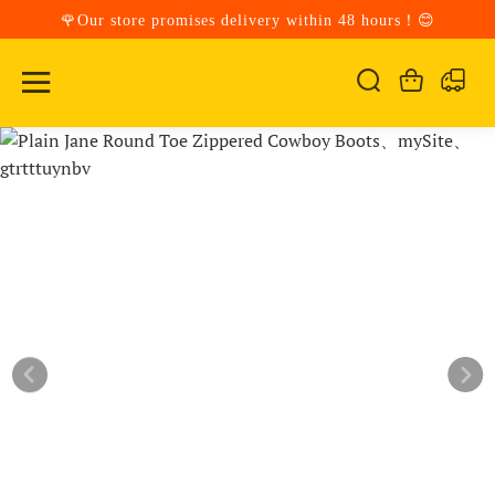
🌹Our store promises delivery within 48 hours！😊