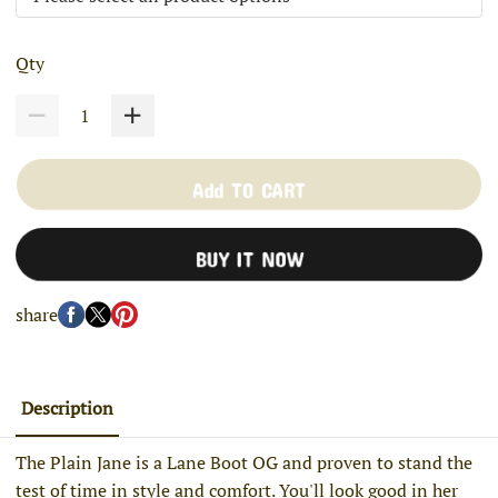
Qty
Add TO CART
BUY IT NOW
share
Description
The Plain Jane is a Lane Boot OG and proven to stand the
test of time in style and comfort. You'll look good in her