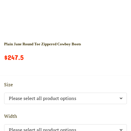
Plain Jane Round Toe Zippered Cowboy Boots
$247.5
Size
Width