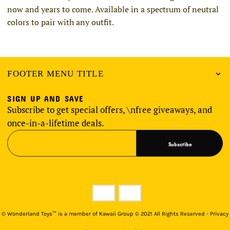
now and years to come. Available in a spectrum of neutral
colors to pair with any outfit.
FOOTER MENU TITLE
SIGN UP AND SAVE
Subscribe to get special offers, \nfree giveaways, and
once-in-a-lifetime deals.
Subscribe
©
Wonderland Toys™ is a member of Kawaii Group © 2021 All Rights Reserved - Privacy