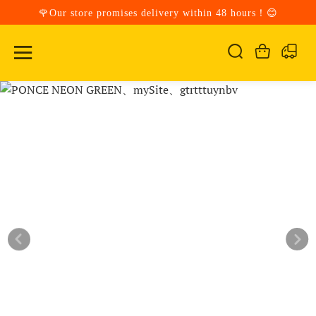
🌹Our store promises delivery within 48 hours！😊