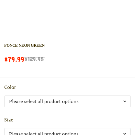
PONCE NEON GREEN
$79.99
$129.95
Color
Size