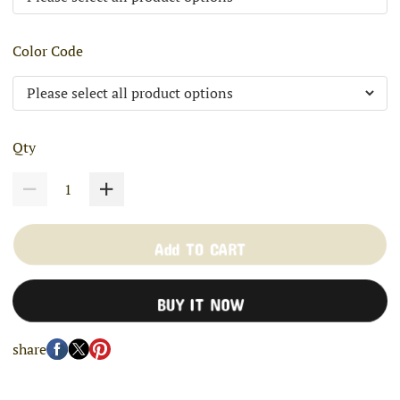
Color Code
Qty
Add TO CART
BUY IT NOW
share