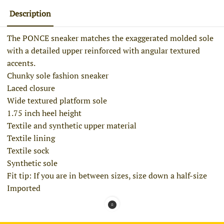
Description
The PONCE sneaker matches the exaggerated molded sole
with a detailed upper reinforced with angular textured
accents.
Chunky sole fashion sneaker
Laced closure
Wide textured platform sole
1.75 inch heel height
Textile and synthetic upper material
Textile lining
Textile sock
Synthetic sole
Fit tip: If you are in between sizes, size down a half-size
Imported