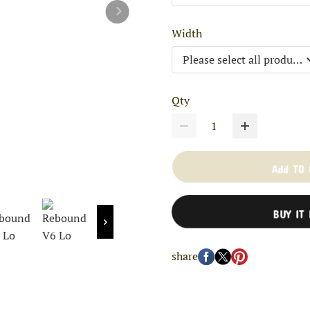
Width
Qty
Add TO
BUY IT
share