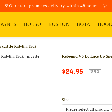
🌹Our store promises delivery within 48 hours！😊
PANTS
BOLSO
BOSTON
BOTA
HOOD
(Little Kid-Big Kid)
Rebound V6 Lo Lace Up Sneak
$24.95
$45
Size