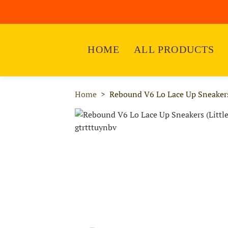
HOME
ALL PRODUCTS
Home
Rebound V6 Lo Lace Up Sneakers 