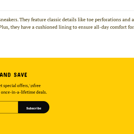
 sneakers. They feature classic details like toe perforations a
 Plus, they have a cushioned lining to ensure all-day comfort for
 AND SAVE
t special offers, \nfree
 once-in-a-lifetime deals.
Subscribe