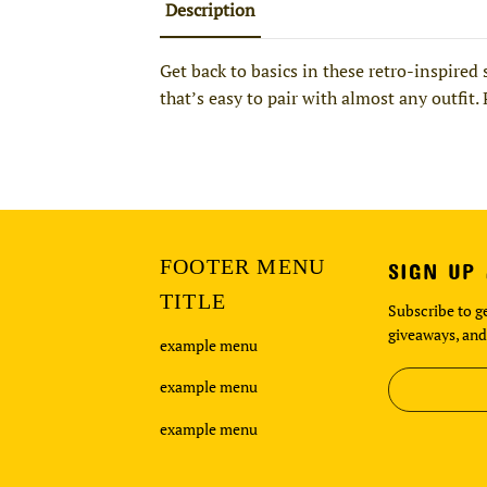
Description
Get back to basics in these retro-inspired
that’s easy to pair with almost any outfit.
FOOTER MENU
SIGN UP
TITLE
Subscribe to ge
giveaways, and
example menu
example menu
example menu