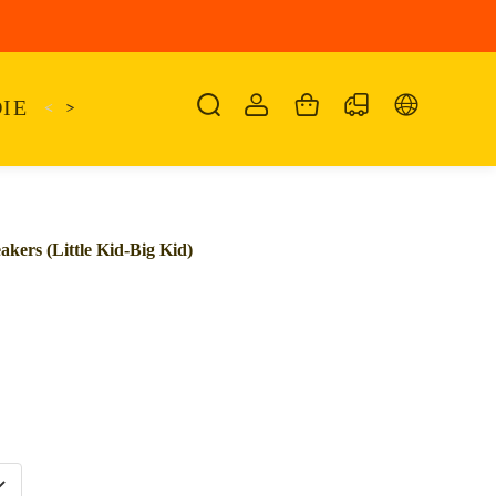
IE
<
KAIRO
>
KANSAS
SANDALIA
SHO
ers (Little Kid-Big Kid)