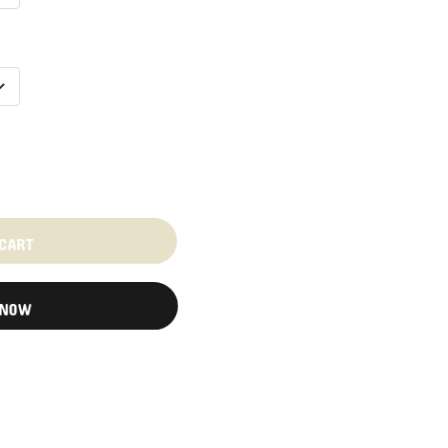
 CART
 NOW