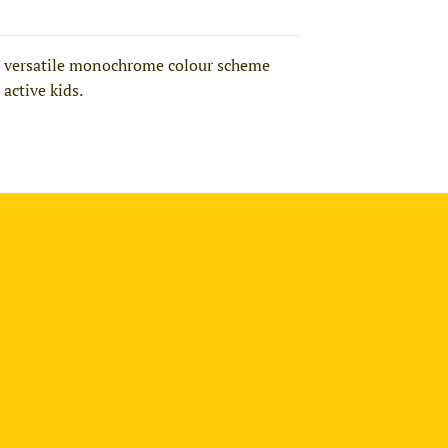
nd a versatile monochrome colour scheme
 active kids.