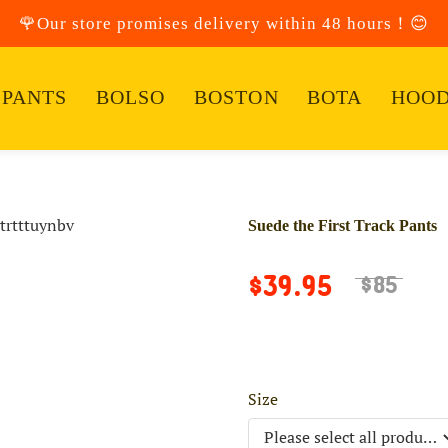
🌹Our store promises delivery within 48 hours！😊
PANTS
BOLSO
BOSTON
BOTA
HOOD
Suede the First Track Pants
$39.95
$85
Size