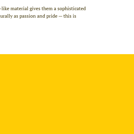
-like material gives them a sophisticated
urally as passion and pride — this is