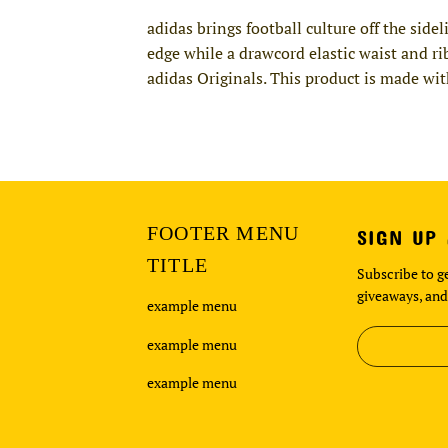
adidas brings football culture off the sid
edge while a drawcord elastic waist and ri
adidas Originals. This product is made wit
FOOTER MENU
SIGN UP
TITLE
Subscribe to ge
giveaways, and
example menu
example menu
example menu