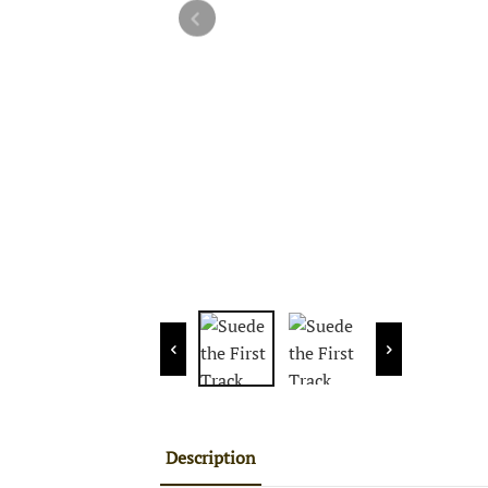
Description