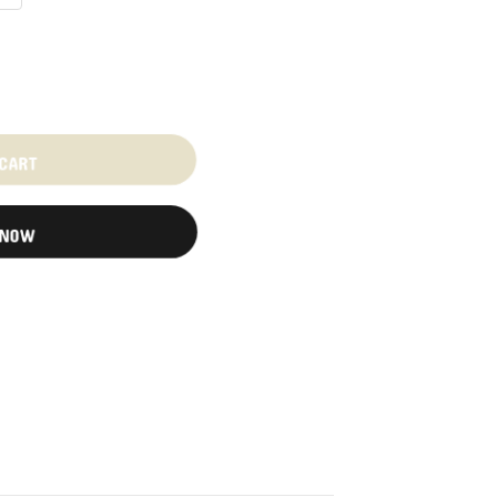
 CART
 NOW