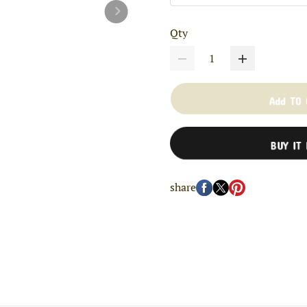
Qty
Add TO
BUY IT
share