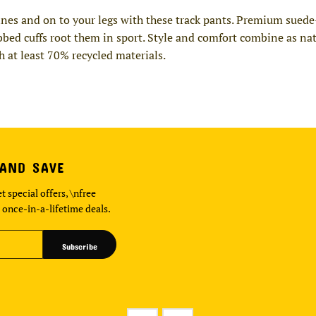
elines and on to your legs with these track pants. Premium suede
bbed cuffs root them in sport. Style and comfort combine as nat
h at least 70% recycled materials.
 AND SAVE
t special offers, \nfree
 once-in-a-lifetime deals.
Subscribe