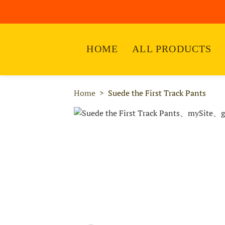
HOME
ALL PRODUCTS
Home
Suede the First Track Pants