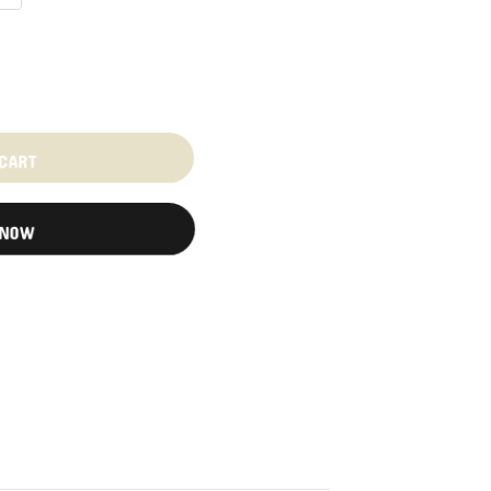
 CART
 NOW