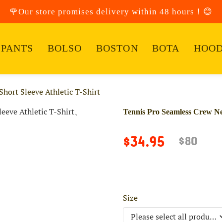
🌹Our store promises delivery within 48 hours！😊
PANTS
BOLSO
BOSTON
BOTA
HOOD
hort Sleeve Athletic T-Shirt
Tennis Pro Seamless Crew Nec
$34.95
$80
Size