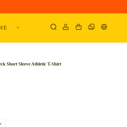
IE
<
KAIRO
>
KANSAS
SANDALIA
SHO
k Short Sleeve Athletic T-Shirt