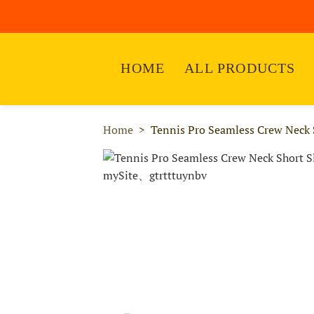
HOME
ALL PRODUCTS
Home
Tennis Pro Seamless Crew Neck S