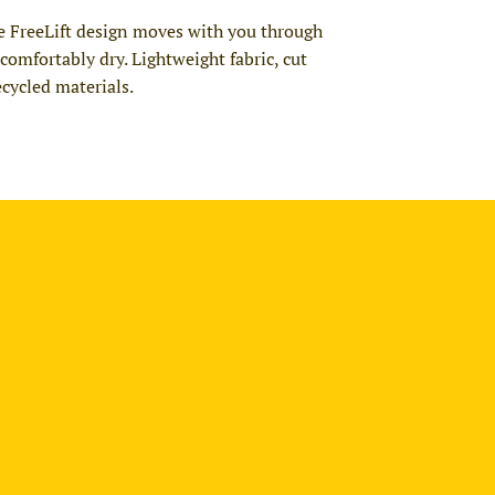
he FreeLift design moves with you through
mfortably dry. Lightweight fabric, cut
ecycled materials.