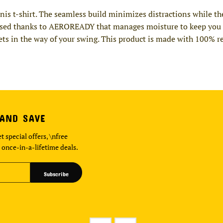
nnis t-shirt. The seamless build minimizes distractions while t
used thanks to AEROREADY that manages moisture to keep you co
 gets in the way of your swing. This product is made with 100% r
 AND SAVE
t special offers, \nfree
 once-in-a-lifetime deals.
Subscribe