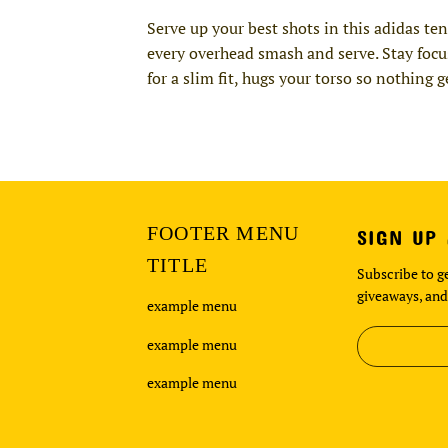
Serve up your best shots in this adidas te
every overhead smash and serve. Stay foc
for a slim fit, hugs your torso so nothing
FOOTER MENU
SIGN UP
TITLE
Subscribe to ge
giveaways, and
example menu
example menu
example menu