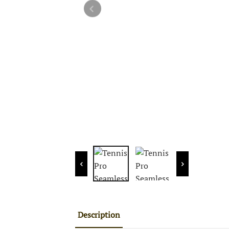
Description