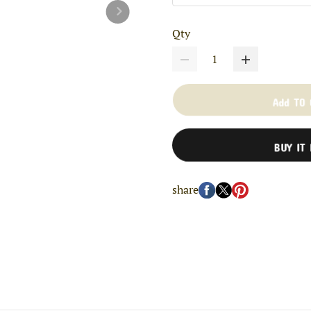
Qty
Add TO
BUY IT
share