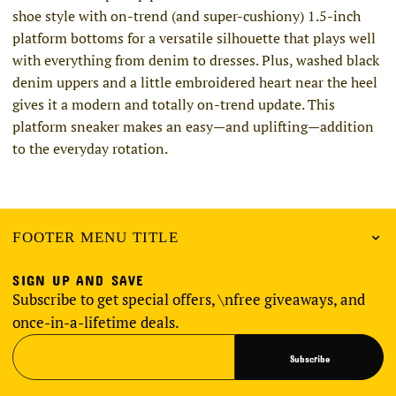
shoe style with on-trend (and super-cushiony) 1.5-inch
platform bottoms for a versatile silhouette that plays well
with everything from denim to dresses. Plus, washed black
denim uppers and a little embroidered heart near the heel
gives it a modern and totally on-trend update. This
platform sneaker makes an easy—and uplifting—addition
to the everyday rotation.
FOOTER MENU TITLE
SIGN UP AND SAVE
Subscribe to get special offers, \nfree giveaways, and
once-in-a-lifetime deals.
Subscribe