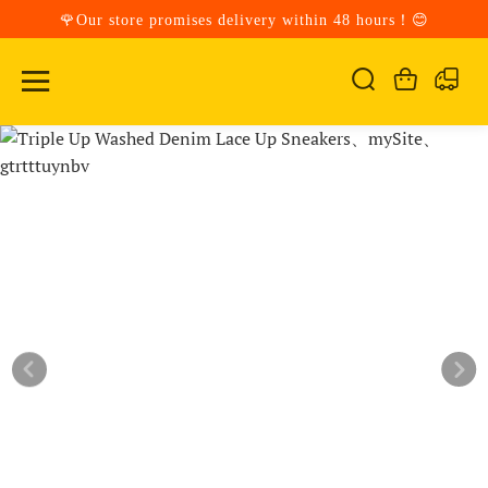
🌹Our store promises delivery within 48 hours！😊