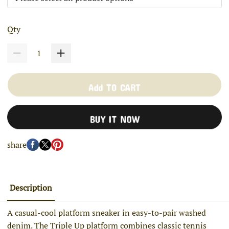
Qty
Add TO CART
BUY IT NOW
share
Description
A casual-cool platform sneaker in easy-to-pair washed
denim. The Triple Up platform combines classic tennis