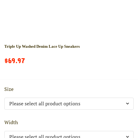
Triple Up Washed Denim Lace Up Sneakers
$69.97
Size
Width