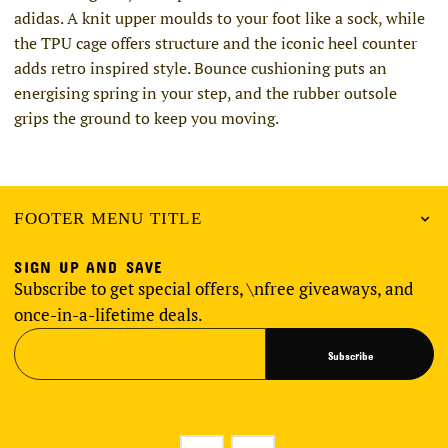
adidas. A knit upper moulds to your foot like a sock, while
the TPU cage offers structure and the iconic heel counter
adds retro inspired style. Bounce cushioning puts an
energising spring in your step, and the rubber outsole
grips the ground to keep you moving.
FOOTER MENU TITLE
SIGN UP AND SAVE
Subscribe to get special offers, \nfree giveaways, and
once-in-a-lifetime deals.
Subscribe