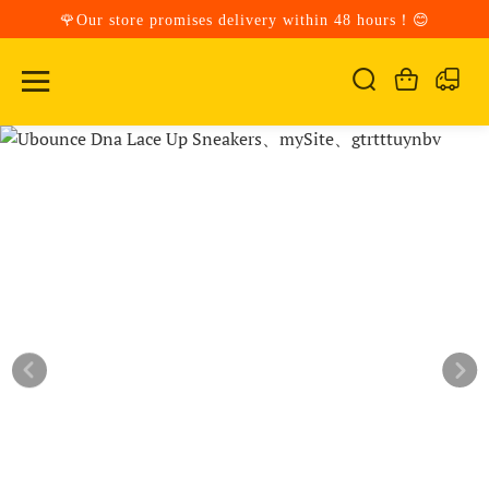
🌹Our store promises delivery within 48 hours！😊