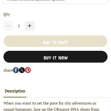
Qty
Add TO CART
BUY IT NOW
share
Description
When you want to set the pace for city adventures or
casual hangouts, lace up the UBounce DNA shoes from