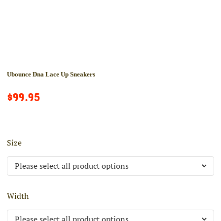
Ubounce Dna Lace Up Sneakers
$99.95
Size
Width