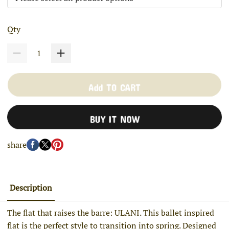
Qty
Add TO CART
BUY IT NOW
share
Description
The flat that raises the barre: ULANI. This ballet inspired
flat is the perfect style to transition into spring. Designed