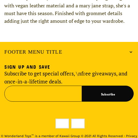
with vegan leather material and a mary jane strap, she's a
must have this season. Finished with grommet details
adding just the right amount of edge to your wardrobe.
FOOTER MENU TITLE
SIGN UP AND SAVE
Subscribe to get special offers, \nfree giveaways, and
once-in-a-lifetime deals.
Subscribe
©
Wonderland Toys™ is a member of Kawaii Group © 2021 All Rights Reserved - Privacy