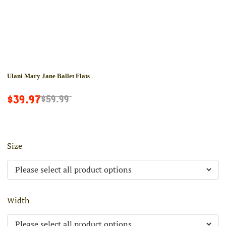
Ulani Mary Jane Ballet Flats
$39.97
$59.99
Size
Width