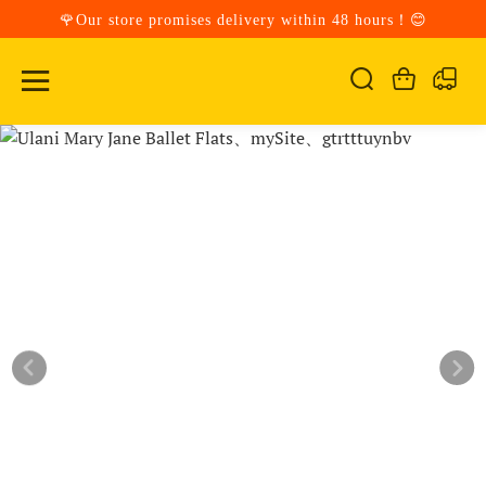
🌹Our store promises delivery within 48 hours！😊