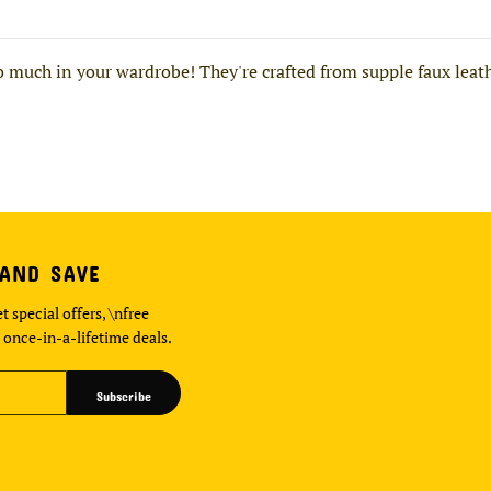
 much in your wardrobe! They're crafted from supple faux leath
 AND SAVE
t special offers, \nfree
 once-in-a-lifetime deals.
Subscribe