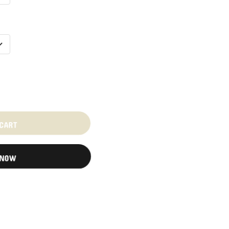
 CART
 NOW