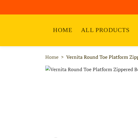
HOME
ALL PRODUCTS
Home
Vernita Round Toe Platform Zip