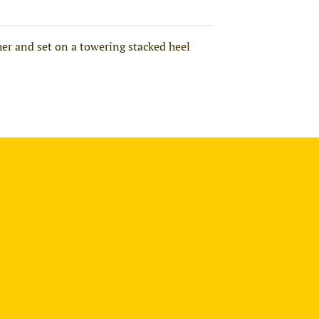
er and set on a towering stacked heel