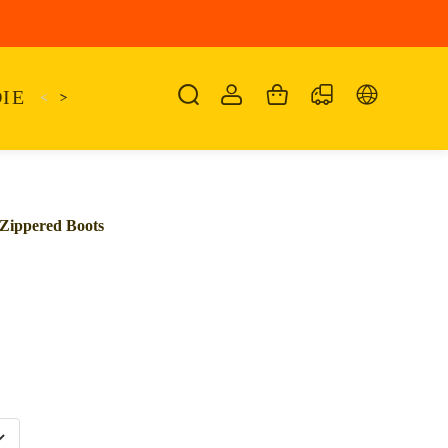
IE
<
KAIRO
>
KANSAS
SANDALIA
SHO
Zippered Boots