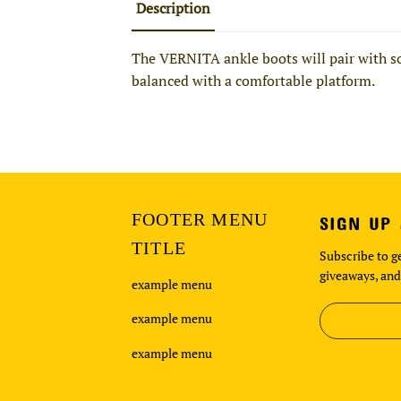
Description
The VERNITA ankle boots will pair with so
balanced with a comfortable platform.
FOOTER MENU
SIGN UP
TITLE
Subscribe to ge
giveaways, and
example menu
example menu
example menu