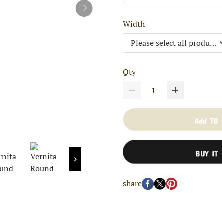
Width
Qty
Add TO
BUY IT
share