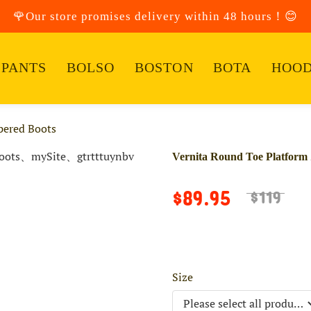
🌹Our store promises delivery within 48 hours！😊
PANTS
BOLSO
BOSTON
BOTA
HOOD
pered Boots
Vernita Round Toe Platform 
$89.95
$119
Size