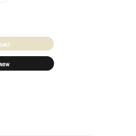
 CART
 NOW