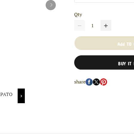
Qty
Add TO
BUY IT
share