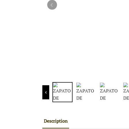
Description