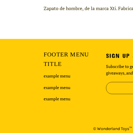
Zapato de hombre, de la marca Xti. Fabrica
FOOTER MENU
SIGN UP
TITLE
Subscribe to ge
giveaways, and
example menu
example menu
example menu
©
Wonderland Toys™ i