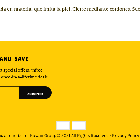
da en material que imita la piel. Cierre mediante cordones. Su
 AND SAVE
t special offers, \nfree
 once-in-a-lifetime deals.
Subscribe
s a member of Kawaii Group © 2021 All Rights Reserved - Privacy Policy