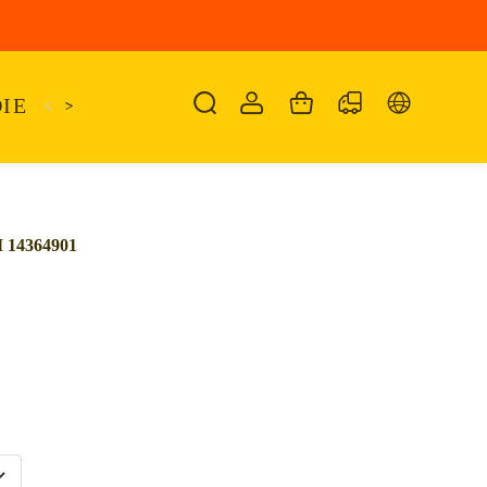
IE
<
KAIRO
>
KANSAS
SANDALIA
SHO
14364901