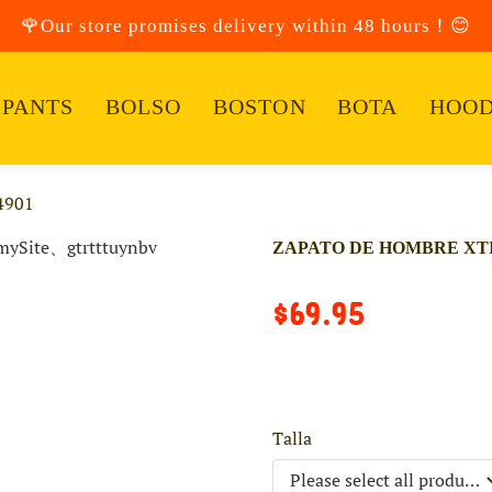
🌹Our store promises delivery within 48 hours！😊
PANTS
BOLSO
BOSTON
BOTA
HOOD
4901
ZAPATO DE HOMBRE XTI 
$69.95
Talla