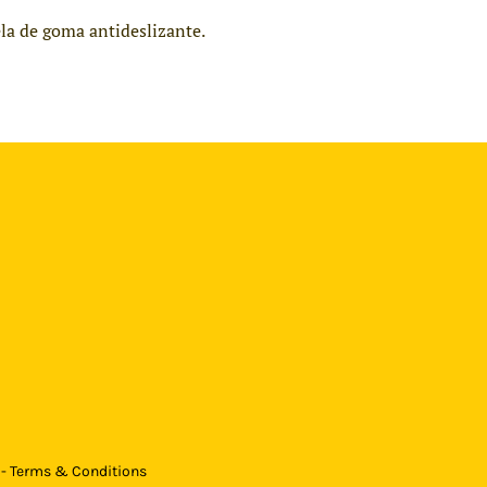
ela de goma antideslizante.
 - Terms & Conditions