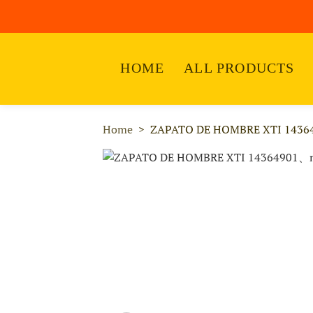
HOME
ALL PRODUCTS
Home
ZAPATO DE HOMBRE XTI 1436