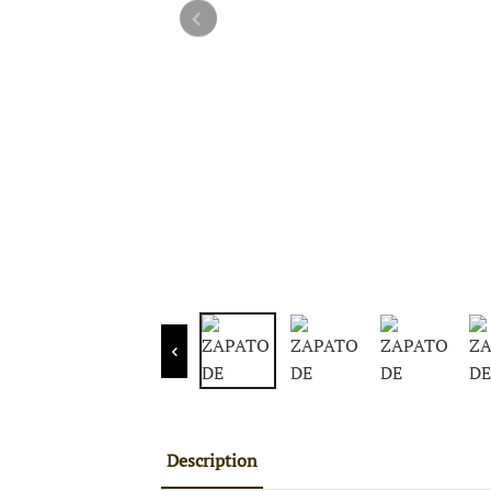
Description