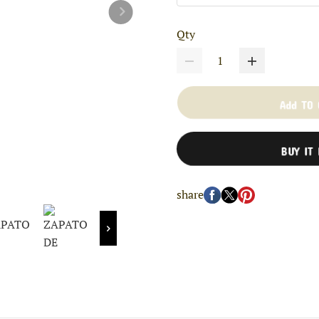
Qty
Add TO
BUY IT
share