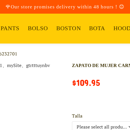
🌹Our store promises delivery within 48 hours！😊
PANTS
BOLSO
BOSTON
BOTA
HOOD
6232701
ZAPATO DE MUJER CARM
$109.95
Talla