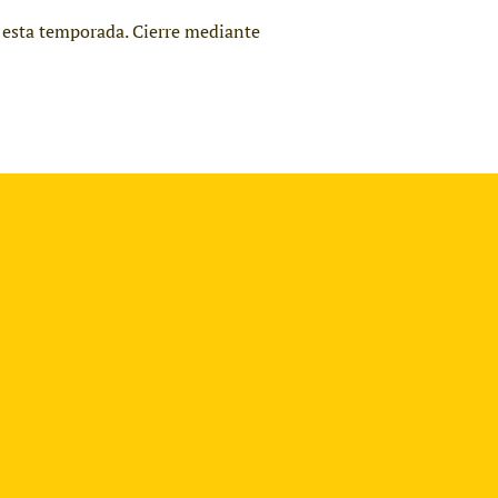
ra esta temporada. Cierre mediante