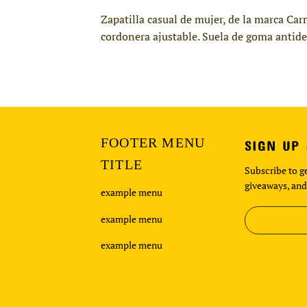
Zapatilla casual de mujer, de la marca Car
cordonera ajustable. Suela de goma antides
FOOTER MENU
SIGN UP
TITLE
Subscribe to ge
giveaways, and
example menu
example menu
example menu