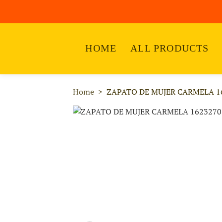
HOME
ALL PRODUCTS
Home
ZAPATO DE MUJER CARMELA 1