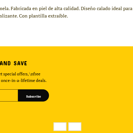
mela. Fabricada en piel de alta calidad. Diseño calado ideal pa
lizante. Con plantilla extraíble.
 AND SAVE
t special offers, \nfree
 once-in-a-lifetime deals.
Subscribe