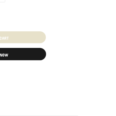
 CART
 NOW